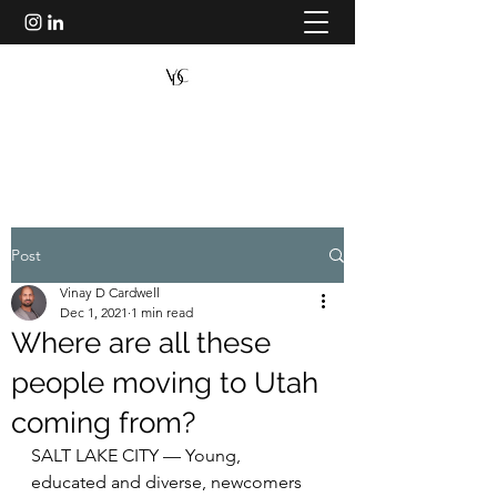
VINAY D CARDWELL
Post
Vinay D Cardwell
Dec 1, 2021
1 min read
Where are all these
people moving to Utah
coming from?
SALT LAKE CITY — Young, 
educated and diverse, newcomers 