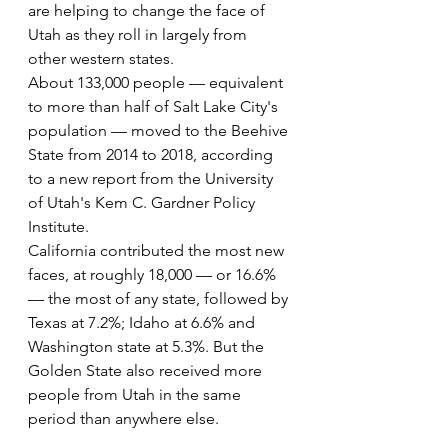
are helping to change the face of 
Utah as they roll in largely from 
other western states.
About 133,000 people — equivalent 
to more than half of Salt Lake City's 
population — moved to the Beehive 
State from 2014 to 2018, according 
to a new report from the University 
of Utah's Kem C. Gardner Policy 
Institute.
California contributed the most new 
faces, at roughly 18,000 — or 16.6% 
— the most of any state, followed by 
Texas at 7.2%; Idaho at 6.6% and 
Washington state at 5.3%. But the 
Golden State also received more 
people from Utah in the same 
period than anywhere else.