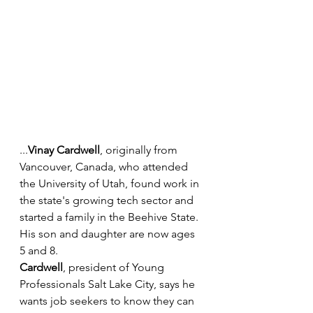
...
Vinay Cardwell
, originally from 
Vancouver, Canada, who attended 
the University of Utah, found work in 
the state's growing tech sector and 
started a family in the Beehive State. 
His son and daughter are now ages 
5 and 8.
Cardwell
, president of Young 
Professionals Salt Lake City, says he 
wants job seekers to know they can 