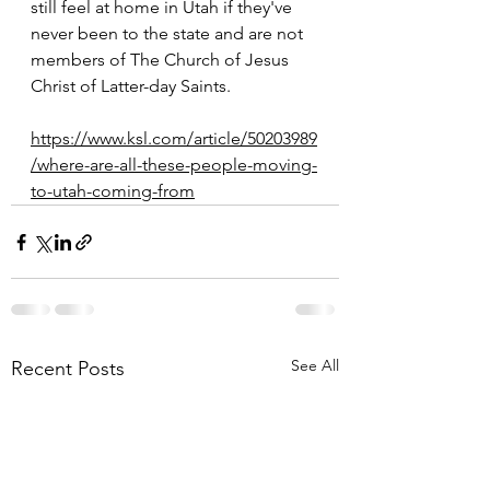
still feel at home in Utah if they've 
never been to the state and are not 
members of The Church of Jesus 
Christ of Latter-day Saints.
https://www.ksl.com/article/50203989
/where-are-all-these-people-moving-
to-utah-coming-from
See All
Recent Posts